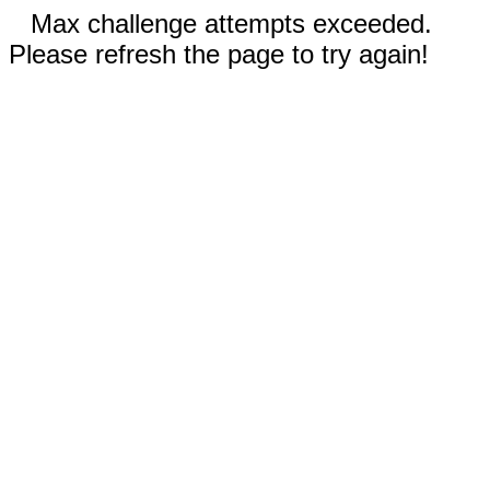
Max challenge attempts exceeded.
Please refresh the page to try again!