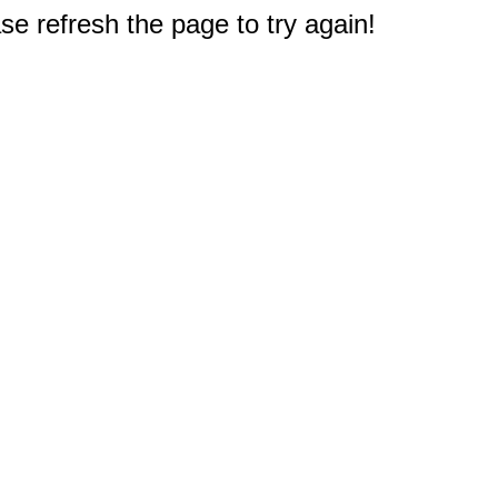
e refresh the page to try again!