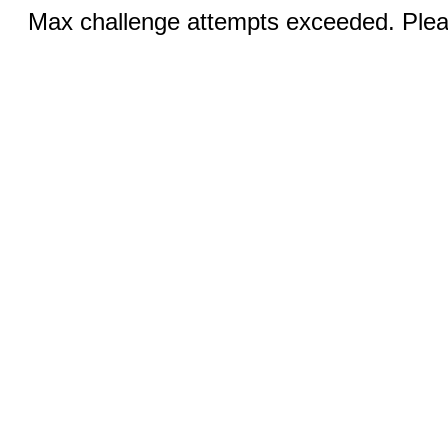
Max challenge attempts exceeded. Pleas