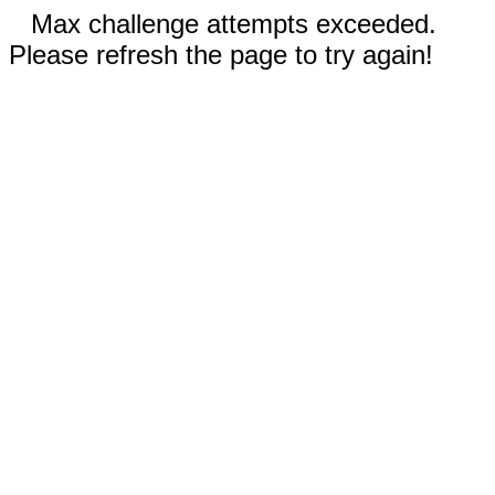
Max challenge attempts exceeded.
Please refresh the page to try again!