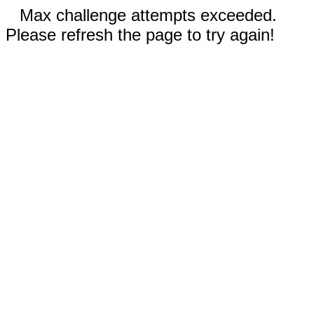
Max challenge attempts exceeded.
Please refresh the page to try again!