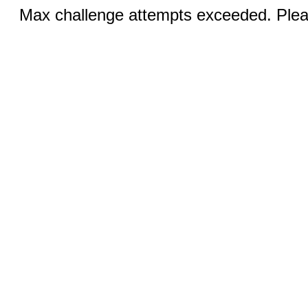
Max challenge attempts exceeded. Pleas