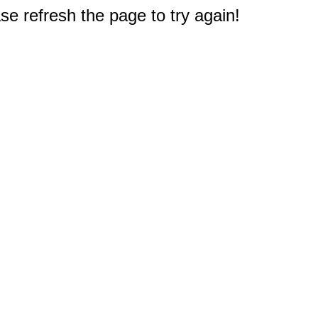
e refresh the page to try again!