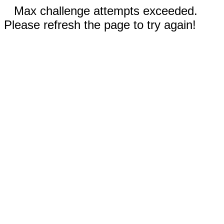
Max challenge attempts exceeded.
Please refresh the page to try again!