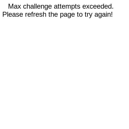
Max challenge attempts exceeded.
Please refresh the page to try again!