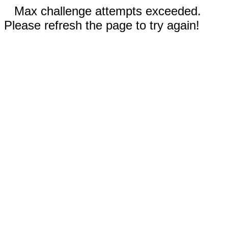
Max challenge attempts exceeded.
Please refresh the page to try again!