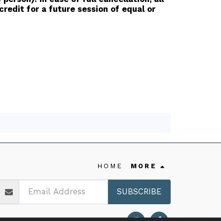
redit for a future session of equal or
HOME
MORE
SUBSCRIBE