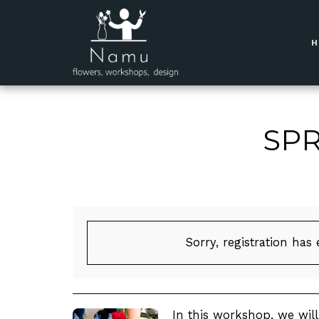
SPR
Sorry, registration has
In this workshop, we wil