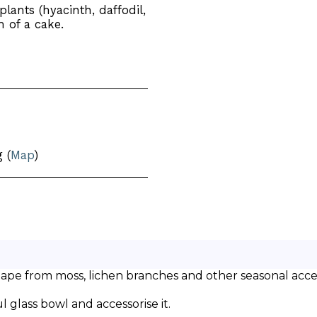
lants (hyacinth, daffodil,
m of a cake.
 (
Map
)
shape from moss, lichen branches and other seasonal acces
l glass bowl and accessorise it.