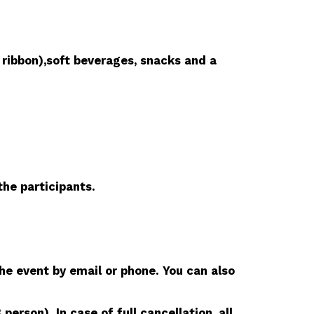
 ribbon),soft beverages, snacks and a
he participants.
he event by email or phone. You can also
rson). In case of full cancellation, all