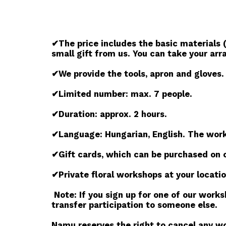
✔The price includes the basic materials (
small gift from us. You can take your ar
✔We provide the tools, apron and gloves.
✔Limited number: max. 7 people.
✔Duration: approx. 2 hours.
✔Language: Hungarian, English. The works
✔Gift cards, which can be purchased on 
✔Private floral workshops at your locatio
Note: If you sign up for one of our work
transfer participation to someone else.
Namu reserves the right to cancel any wor