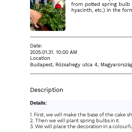
from potted spring bulb p
hyacinth, etc.) in the for
Date:
2025.01.31. 10:00 AM
Location
Budapest, Rózsahegy utca 4, Magyarország
Description
Details:
1. First, we will make the base of the cake 
2. Then we will plant spring bulbs in it.
3. We will place the decoration in a colourfu