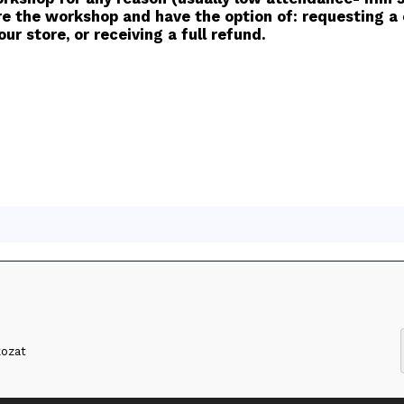
e the workshop and have the option of: requesting a c
ur store, or receiving a full refund.
kozat