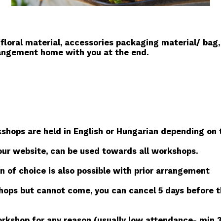
floral material, accessories packaging material/ bag,
rangement home with you at the end.
hops are held in English or Hungarian depending on t
our website, can be used towards all workshops.
n of choice is also possible with prior arrangement
shops but cannot come, you can cancel 5 days before t
kshop for any reason (usually low attendance- min 3 pe