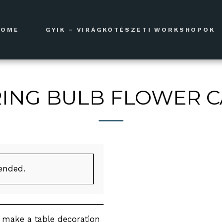
HOME
GYIK – VIRÁGKÖTÉSZETI WORKSHOPOK
ING BULB FLOWER 
 ended.
l make a table decoration