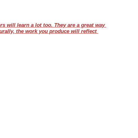
will learn a lot too. They are a great way 
ally, the work you produce will reflect 