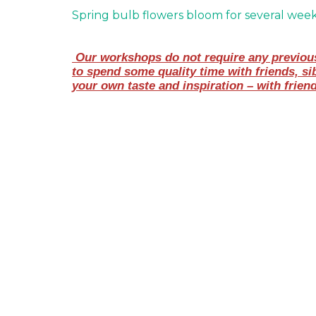
Spring bulb flowers bloom for several wee
 Our workshops do not require any previous 
to spend some quality time with friends, si
your own taste and inspiration – with frien