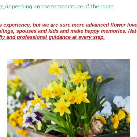
ks, depending on the temperature of the room.
experience, but we are sure more advanced flower lovers 
blings, spouses and kids and make happy memories. Natur
dly and professional guidance at every step.