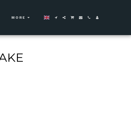
MORE
CAKE