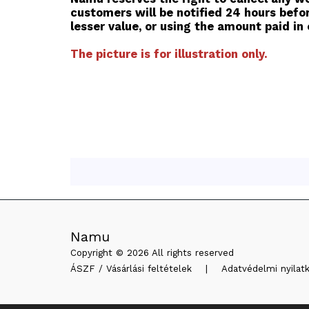
customers will be notified 24 hours befor
lesser value, or using the amount paid in o
The picture is for illustration only.
Namu
Copyright © 2026 All rights reserved
ÁSZF / Vásárlási feltételek
|
Adatvédelmi nyilat