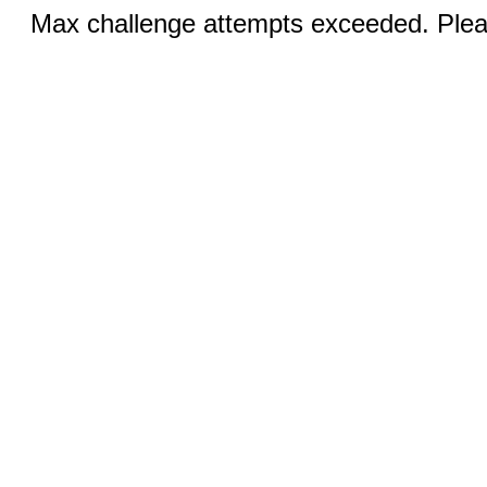
Max challenge attempts exceeded. Pleas