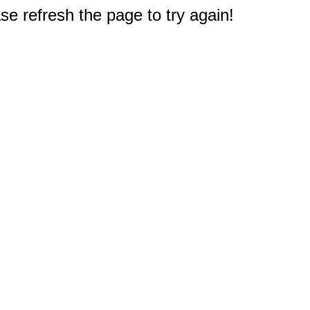
e refresh the page to try again!