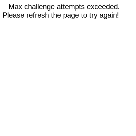
Max challenge attempts exceeded.
Please refresh the page to try again!