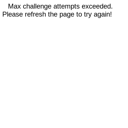
Max challenge attempts exceeded.
Please refresh the page to try again!