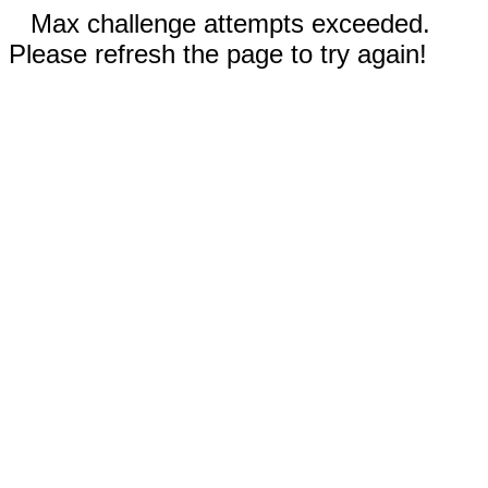
Max challenge attempts exceeded.
Please refresh the page to try again!