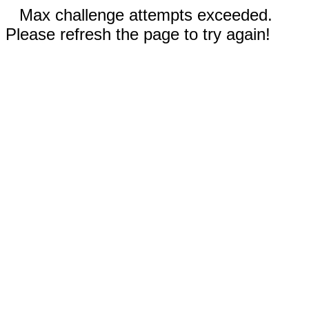
Max challenge attempts exceeded.
Please refresh the page to try again!