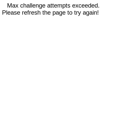
Max challenge attempts exceeded.
Please refresh the page to try again!